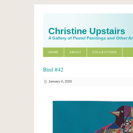
Christine Upstairs
A Gallery of Pastel Paintings and Other A
HOME
ABOUT
COLLECTIONS
Bird #42
January 6, 2020