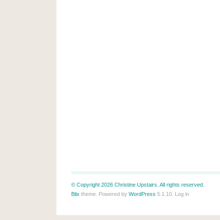
© Copyright 2026 Christine Upstairs. All rights reserved.
Blix
theme. Powered by
WordPress
5.1.10.
Log in