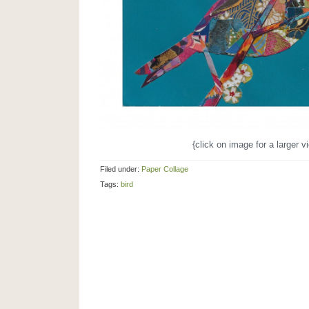
{click on image for a larger v
Filed under:
Paper Collage
Tags:
bird