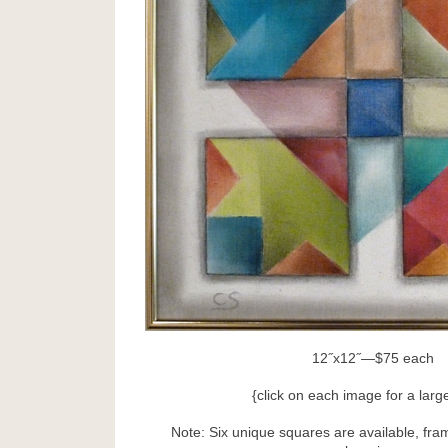
12˝x12˝—$75 each
{click on each image for a larg
Note: Six unique squares are available, fra