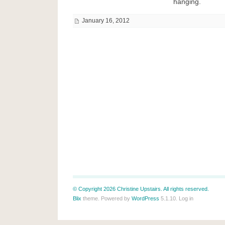
hanging.
January 16, 2012
© Copyright 2026 Christine Upstairs. All rights reserved.
Blix
theme. Powered by
WordPress
5.1.10.
Log in