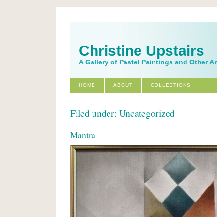
Christine Upstairs
A Gallery of Pastel Paintings and Other A
HOME
ABOUT
COLLECTIONS
Filed under: Uncategorized
Mantra