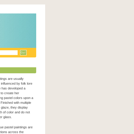
ntings are usually
n influenced by folk lore
e has developed a
to create her
zing pastel colors upon a
Finished with multiple
c glaze, they display
h of color and do not
er glass.
que pastel paintings are
ections across the