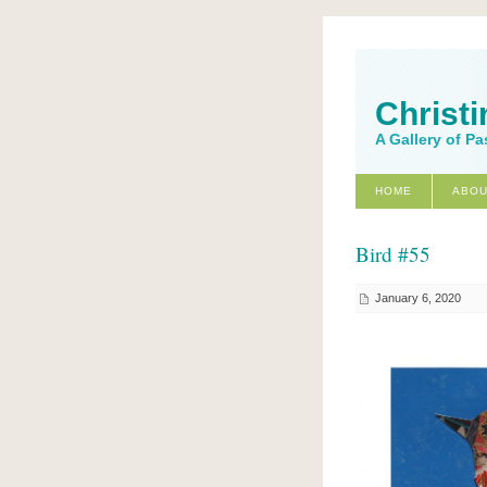
Christi
A Gallery of Pa
HOME
ABOU
Bird #55
January 6, 2020