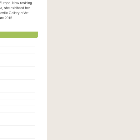
 Europe. Now residing
na, she exhibited her
ville Gallery of Art
 late 2015.