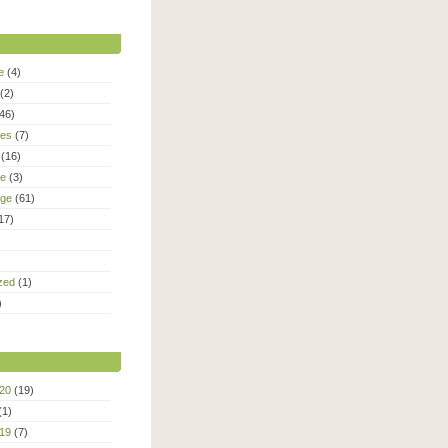
e
(4)
(2)
46)
ies
(7)
(16)
le
(3)
age
(61)
17)
zed
(1)
)
20
(19)
(1)
19
(7)