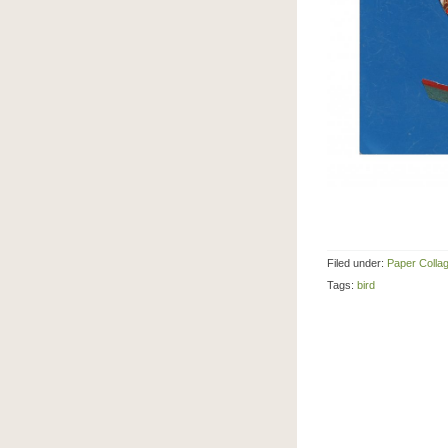
Filed under:
Paper Colla
Tags:
bird