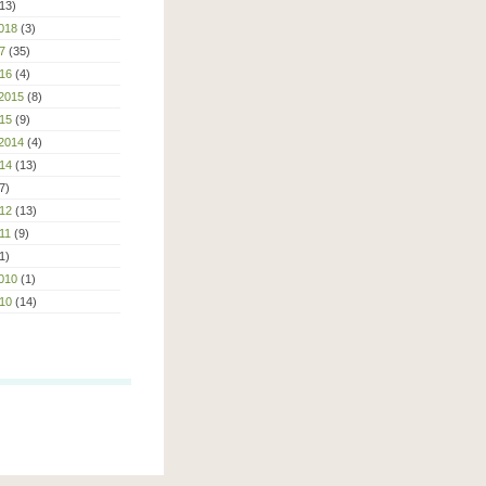
13)
018
(3)
7
(35)
16
(4)
2015
(8)
15
(9)
2014
(4)
14
(13)
7)
12
(13)
11
(9)
1)
010
(1)
10
(14)