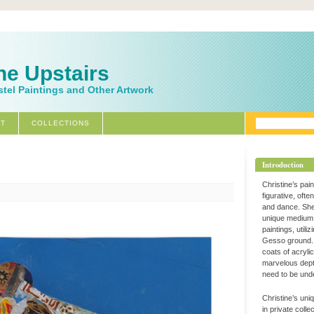
ne Upstairs
stel Paintings and Other Artwork
T
COLLECTIONS
Introduction
Christine’s pai
figurative, ofte
and dance. Sh
unique medium 
paintings, utili
Gesso ground. 
coats of acryli
marvelous dept
need to be und
Christine’s uni
in private coll