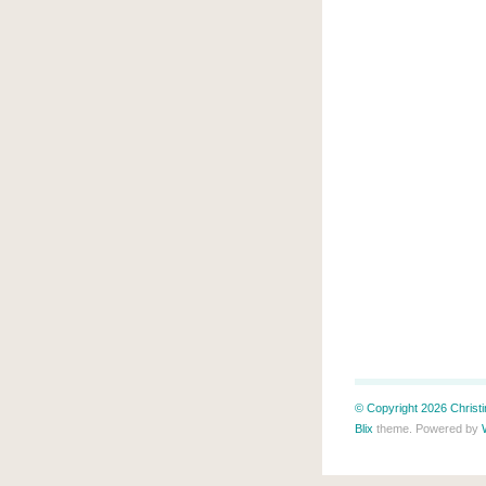
© Copyright 2026 Christin
Blix
theme. Powered by