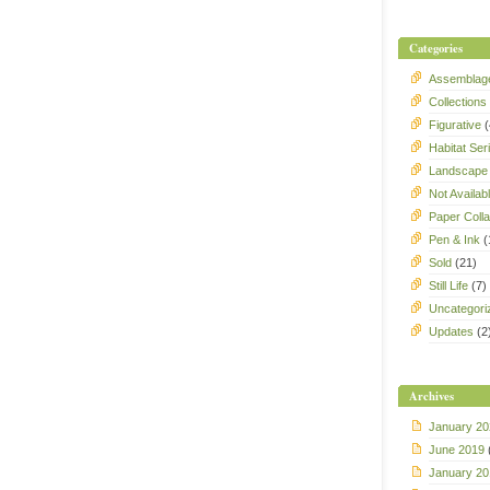
Categories
Assemblag
Collections
Figurative
(
Habitat Ser
Landscape
Not Availab
Paper Coll
Pen & Ink
(
Sold
(21)
Still Life
(7)
Uncategori
Updates
(2
Archives
January 20
June 2019
January 20