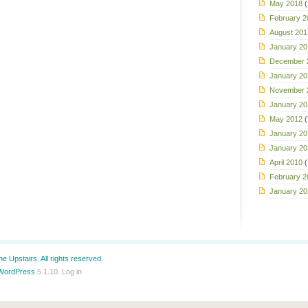
May 2018
(
February 2
August 201
January 20
December 
January 20
November 
January 20
May 2012
(
January 20
January 20
April 2010
(
February 2
January 20
e Upstairs. All rights reserved.
WordPress
5.1.10.
Log in