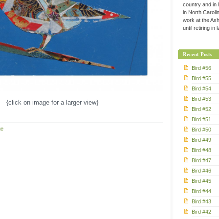
country and in
in North Caroli
work at the Ashe
until retiring in
Recent Posts
Bird #56
Bird #55
Bird #54
Bird #53
{click on image for a larger view}
Bird #52
Bird #51
ge
Bird #50
Bird #49
Bird #48
Bird #47
Bird #46
Bird #45
Bird #44
Bird #43
Bird #42