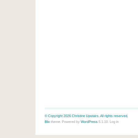
© Copyright 2026 Christine Upstairs. All rights reserved.
Blix
theme. Powered by
WordPress
5.1.10.
Log in