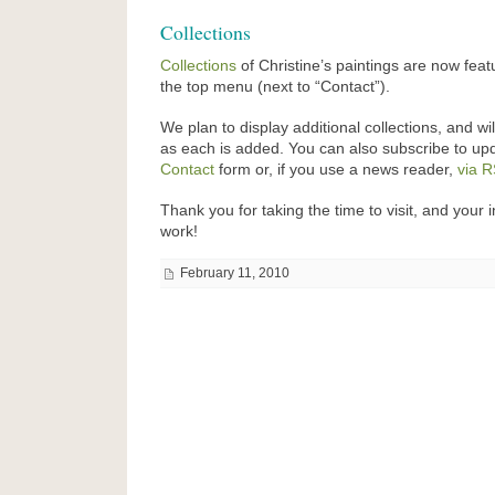
Collections
Collections
of Christine’s paintings are now feat
the top menu (next to “Contact”).
We plan to display additional collections, and wi
as each is added. You can also subscribe to up
Contact
form or, if you use a news reader,
via 
Thank you for taking the time to visit, and your i
work!
February 11, 2010