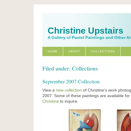
Christine Upstairs
A Gallery of Pastel Paintings and Other A
HOME
ABOUT
COLLECTIONS
Filed under: Collections
September 2007 Collection
View a
new collection
of Christine’s work photo
2007. Some of these paintings are available fo
Christine
to inquire.