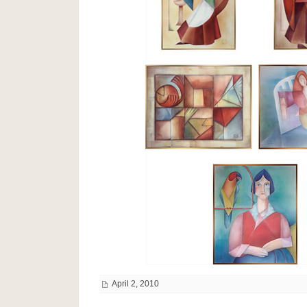
April 2, 2010