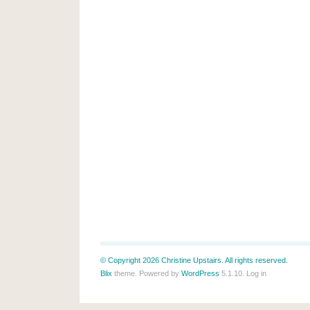
© Copyright 2026 Christine Upstairs. All rights reserved.
Blix
theme. Powered by
WordPress
5.1.10.
Log in