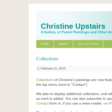
Christine Upstairs
A Gallery of Pastel Paintings and Other A
HOME
ABOUT
COLLECTIONS
Collections
February 11, 2010
Collections
of Christine’s paintings are now feat
the top menu (next to “Contact”).
We plan to display additional collections, and wi
as each is added. You can also subscribe to up
Contact
form or, if you use a news reader,
via 