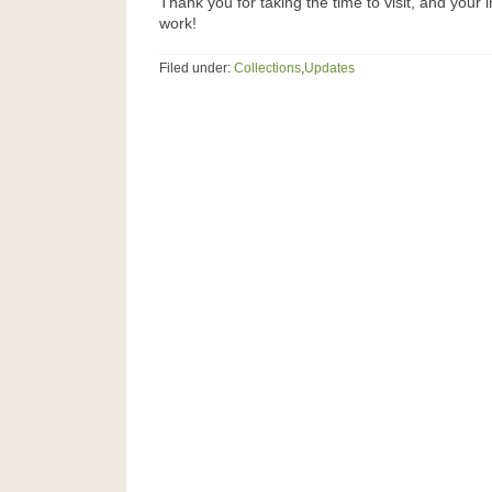
Thank you for taking the time to visit, and your i
work!
Filed under:
Collections
,
Updates