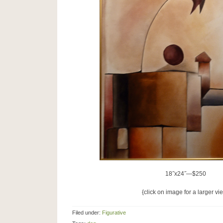
18˝x24˝—$250
{click on image for a larger vi
Filed under:
Figurative