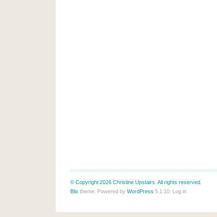
© Copyright 2026 Christine Upstairs. All rights reserved.
Blix
theme. Powered by
WordPress
5.1.10.
Log in