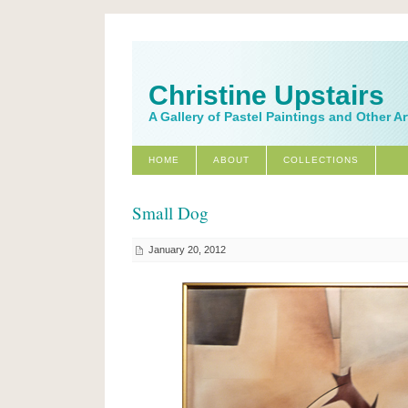
Christine Upstairs
A Gallery of Pastel Paintings and Other A
HOME
ABOUT
COLLECTIONS
Small Dog
January 20, 2012