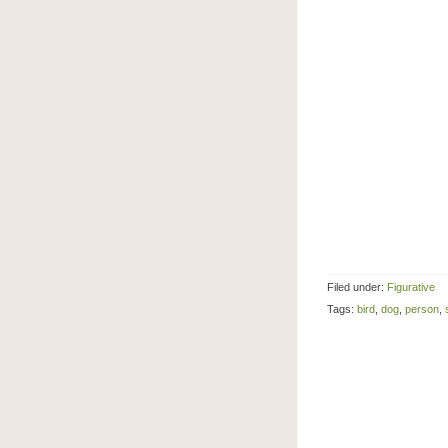
Filed under:
Figurative
Tags:
bird
,
dog
,
person
,