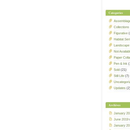
Categories
Assemblag
Collections
Figurative
(
Habitat Ser
Landscape
Not Availab
Paper Coll
Pen & Ink
(
Sold
(21)
Still Life
(7)
Uncategori
Updates
(2
Archives
January 20
June 2019
January 20