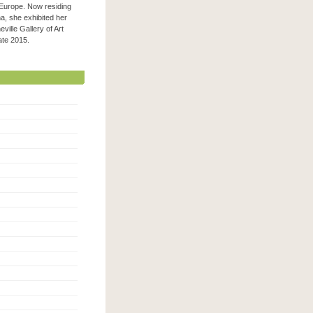
 Europe. Now residing
na, she exhibited her
ville Gallery of Art
 late 2015.