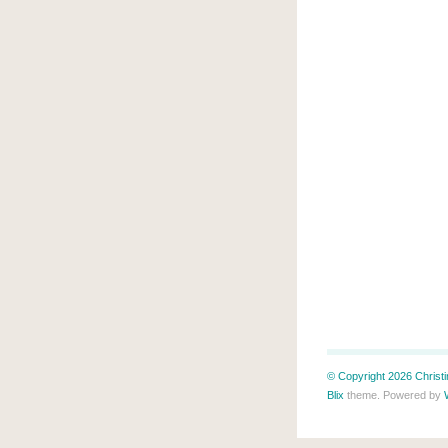
© Copyright 2026 Christin
Blix
theme. Powered by