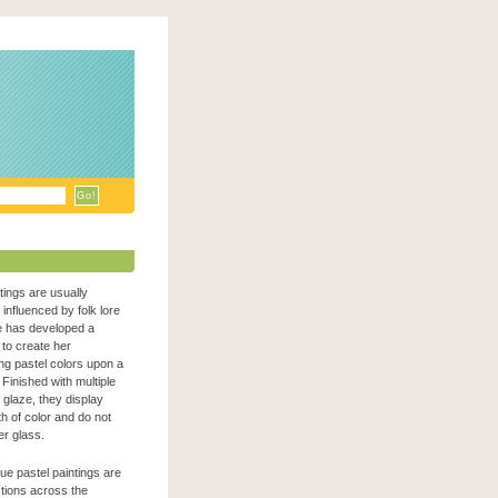
ntings are usually
n influenced by folk lore
e has developed a
to create her
zing pastel colors upon a
Finished with multiple
c glaze, they display
h of color and do not
er glass.
que pastel paintings are
ections across the