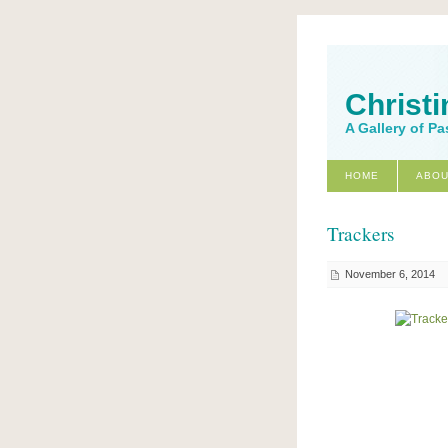
Christi
A Gallery of Pa
HOME
ABOU
Trackers
November 6, 2014