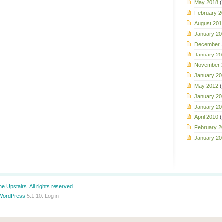
May 2018
(
February 2
August 201
January 20
December 
January 20
November 
January 20
May 2012
(
January 20
January 20
April 2010
(
February 2
January 20
e Upstairs. All rights reserved.
WordPress
5.1.10.
Log in