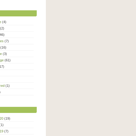
e
(4)
(2)
46)
ies
(7)
(16)
le
(3)
age
(61)
17)
zed
(1)
)
20
(19)
(1)
19
(7)