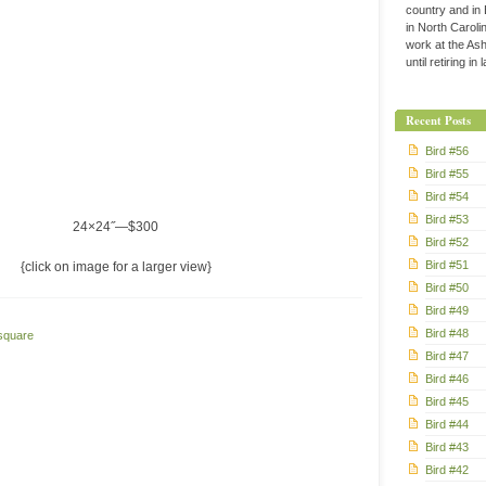
country and in
in North Caroli
work at the Ashe
until retiring in
Recent Posts
Bird #56
Bird #55
Bird #54
Bird #53
24×24˝—$300
Bird #52
Bird #51
{click on image for a larger view}
Bird #50
Bird #49
Bird #48
square
Bird #47
Bird #46
Bird #45
Bird #44
Bird #43
Bird #42