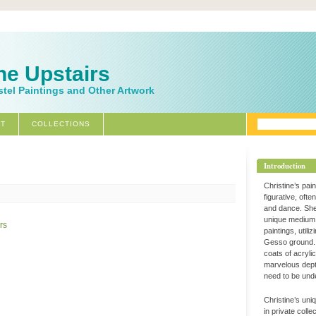
ne Upstairs
stel Paintings and Other Artwork
T
COLLECTIONS
Introduction
Christine’s pai
figurative, ofte
and dance. Sh
unique medium 
paintings, utili
Gesso ground. 
coats of acryli
marvelous dept
need to be und
Christine’s uni
in private coll