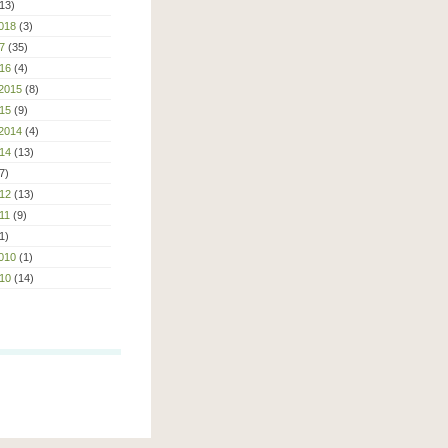
13)
018
(3)
7
(35)
16
(4)
2015
(8)
15
(9)
2014
(4)
14
(13)
7)
12
(13)
11
(9)
1)
010
(1)
10
(14)