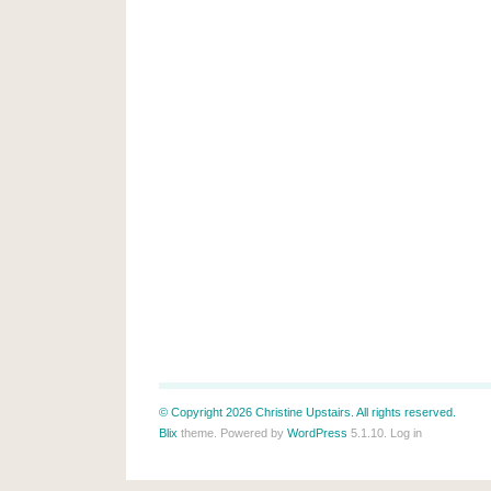
© Copyright 2026 Christine Upstairs. All rights reserved.
Blix
theme. Powered by
WordPress
5.1.10.
Log in