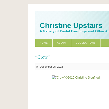
Christine Upstairs
A Gallery of Pastel Paintings and Other A
HOME
ABOUT
COLLECTIONS
“Crow”
December 25, 2015