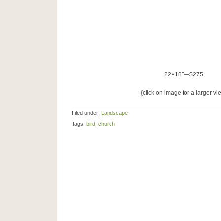
22×18˝—$275
{click on image for a larger vi
Filed under:
Landscape
Tags:
bird
,
church