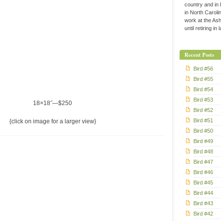
country and in
in North Caroli
work at the Ashe
until retiring in
Recent Posts
Bird #56
Bird #55
Bird #54
Bird #53
18×18˝—$250
Bird #52
Bird #51
{click on image for a larger view}
Bird #50
Bird #49
Bird #48
Bird #47
Bird #46
Bird #45
Bird #44
Bird #43
Bird #42