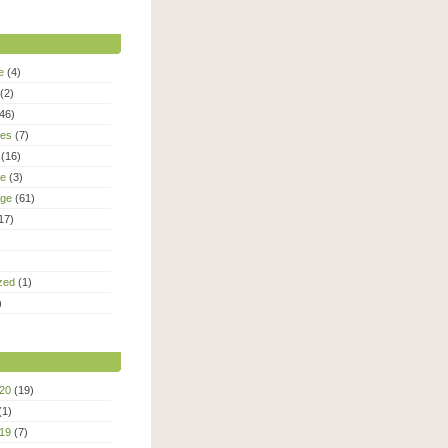
e
(4)
(2)
46)
ies
(7)
(16)
le
(3)
age
(61)
17)
zed
(1)
)
20
(19)
(1)
19
(7)