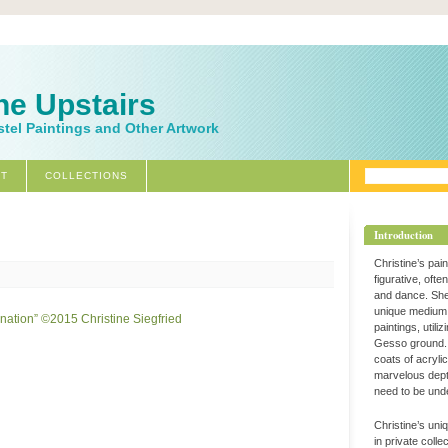
ne Upstairs
stel Paintings and Other Artwork
T
COLLECTIONS
Introduction
Christine’s pai
figurative, ofte
and dance. Sh
unique medium 
paintings, utili
Gesso ground. 
coats of acryli
marvelous dept
need to be und
Christine’s uni
in private coll