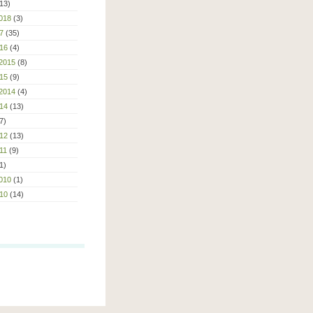
13)
018
(3)
7
(35)
16
(4)
2015
(8)
15
(9)
2014
(4)
14
(13)
7)
12
(13)
11
(9)
1)
010
(1)
10
(14)