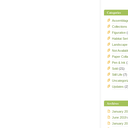
Categories
Assemblag
Collections
Figurative
(
Habitat Ser
Landscape
Not Availab
Paper Coll
Pen & Ink
(
Sold
(21)
Still Life
(7)
Uncategori
Updates
(2
Archives
January 20
June 2019
January 20