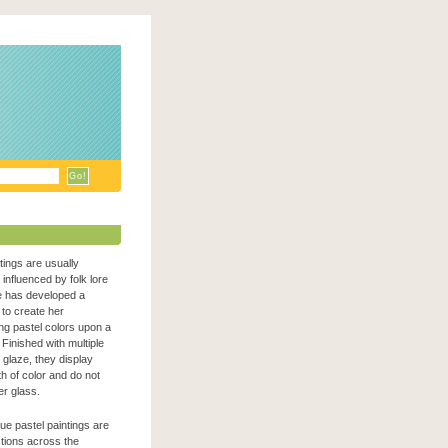
ntings are usually
n influenced by folk lore
e has developed a
to create her
zing pastel colors upon a
Finished with multiple
c glaze, they display
h of color and do not
er glass.
que pastel paintings are
ections across the