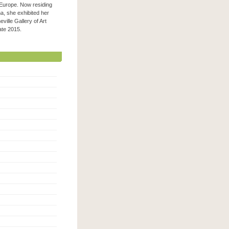
 Europe. Now residing
na, she exhibited her
ville Gallery of Art
 late 2015.