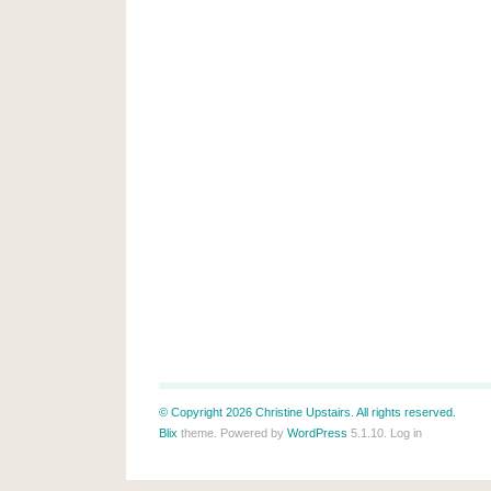
© Copyright 2026 Christine Upstairs. All rights reserved.
Blix
theme. Powered by
WordPress
5.1.10.
Log in