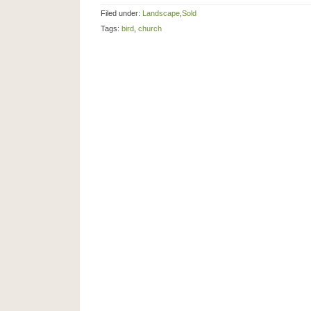
Filed under:
Landscape
,
Sold
Tags:
bird
,
church