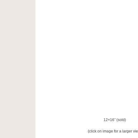
12×16˝ (sold)
{click on image for a larger vi