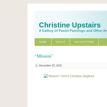
Christine Upstairs
A Gallery of Pastel Paintings and Other A
HOME
ABOUT
COLLECTIONS
“Mission”
December 25, 2015