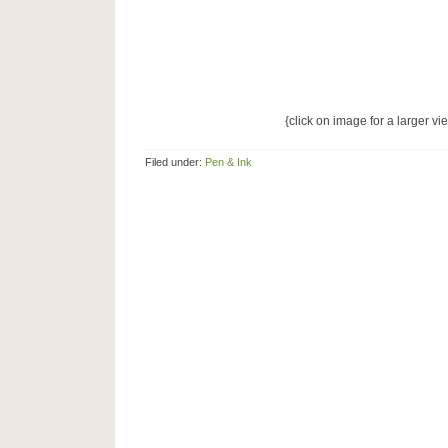
{click on image for a larger vi
Filed under:
Pen & Ink