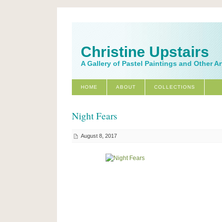
Christine Upstairs
A Gallery of Pastel Paintings and Other A
HOME
ABOUT
COLLECTIONS
Night Fears
August 8, 2017