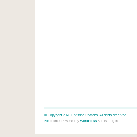
© Copyright 2026 Christine Upstairs. All rights reserved.
Blix
theme. Powered by
WordPress
5.1.10.
Log in