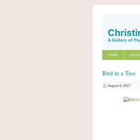
Christi
A Gallery of Pa
HOME
ABOU
Bird in a Tree
August 8, 2017