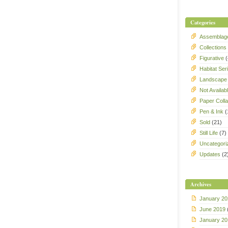
Categories
Assemblag
Collections
Figurative
(
Habitat Ser
Landscape
Not Availab
Paper Coll
Pen & Ink
(
Sold
(21)
Still Life
(7)
Uncategori
Updates
(2
Archives
January 20
June 2019
January 20