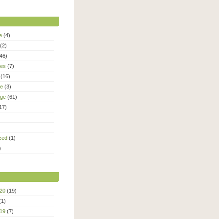
e
(4)
(2)
46)
ies
(7)
(16)
le
(3)
age
(61)
17)
zed
(1)
)
20
(19)
(1)
19
(7)