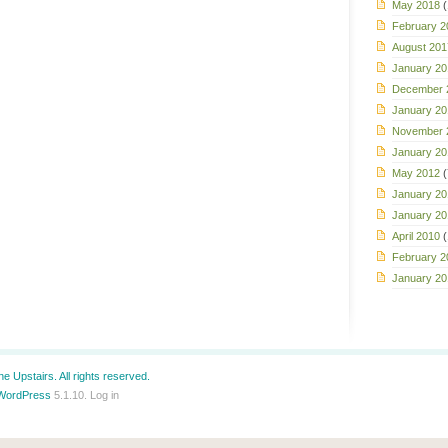
May 2018
(
February 2
August 201
January 20
December 
January 20
November 
January 20
May 2012
(
January 20
January 20
April 2010
(
February 2
January 20
e Upstairs. All rights reserved.
WordPress
5.1.10.
Log in