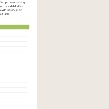
 Europe. Now residing
na, she exhibited her
ville Gallery of Art
 late 2015.