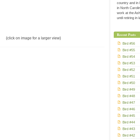
country and in
in North Caroli
work at the Ashe
until retiring in
Recent Posts
{click on image for a larger view}
Bird #56
Bird #55
Bird #54
Bird #53
Bird #52
Bird #51
Bird #50
Bird #49
Bird #48
Bird #47
Bird #46
Bird #45
Bird #44
Bird #43
Bird #42