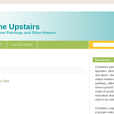
ne Upstairs
stel Paintings and Other Artwork
T
COLLECTIONS
Introduction
Christine’s pai
figurative, ofte
and dance. Sh
unique medium 
paintings, utili
Gesso ground. 
coats of acryli
marvelous dept
need to be und
Christine’s uni
in private coll