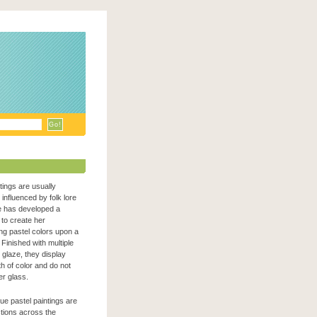
ntings are usually
n influenced by folk lore
e has developed a
to create her
zing pastel colors upon a
Finished with multiple
c glaze, they display
h of color and do not
er glass.
que pastel paintings are
ections across the