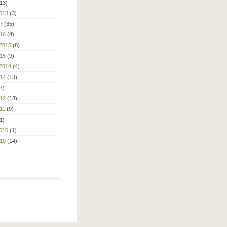
13)
018
(3)
7
(35)
16
(4)
2015
(8)
15
(9)
2014
(4)
14
(13)
7)
12
(13)
11
(9)
1)
010
(1)
10
(14)