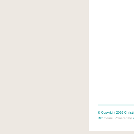
© Copyright 2026 Christin
Blix
theme. Powered by