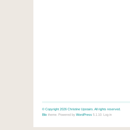
© Copyright 2026 Christine Upstairs. All rights reserved.
Blix
theme. Powered by
WordPress
5.1.10.
Log in