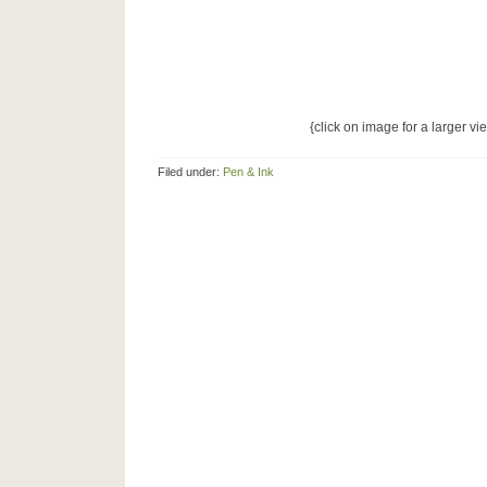
{click on image for a larger vi
Filed under:
Pen & Ink