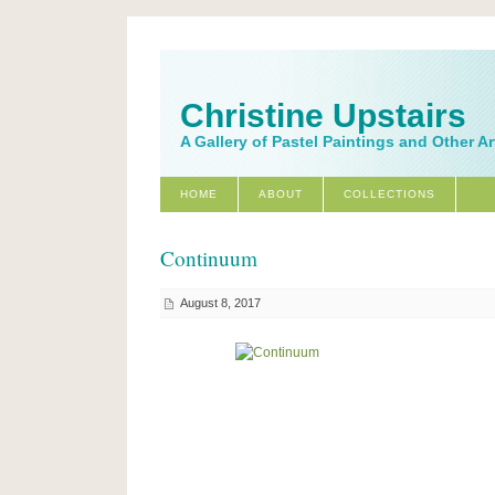
Christine Upstairs
A Gallery of Pastel Paintings and Other A
HOME
ABOUT
COLLECTIONS
Continuum
August 8, 2017