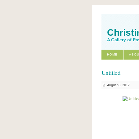
Christi
A Gallery of Pa
HOME
ABOU
Untitled
August 8, 2017