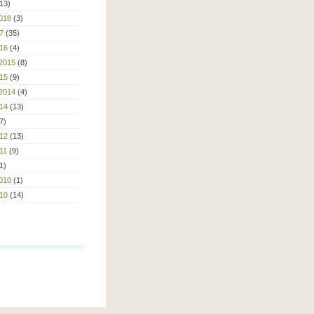
13)
018
(3)
7
(35)
16
(4)
2015
(8)
15
(9)
2014
(4)
14
(13)
7)
12
(13)
11
(9)
1)
010
(1)
10
(14)