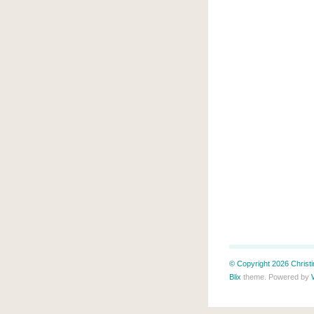
© Copyright 2026 Christin
Blix
theme. Powered by