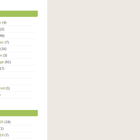
e
(4)
(2)
46)
ies
(7)
(16)
le
(3)
age
(61)
17)
zed
(1)
)
20
(19)
(1)
19
(7)