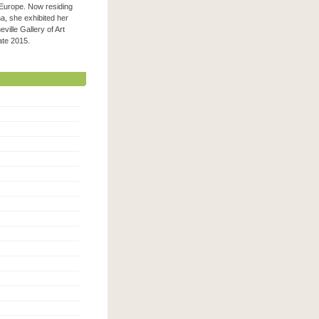
 Europe. Now residing
na, she exhibited her
ville Gallery of Art
 late 2015.