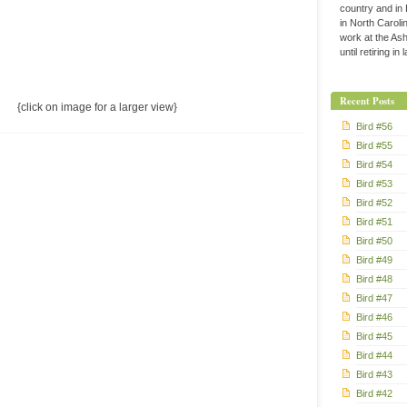
country and in
in North Caroli
work at the Ashe
until retiring in
Recent Posts
{click on image for a larger view}
Bird #56
Bird #55
Bird #54
Bird #53
Bird #52
Bird #51
Bird #50
Bird #49
Bird #48
Bird #47
Bird #46
Bird #45
Bird #44
Bird #43
Bird #42