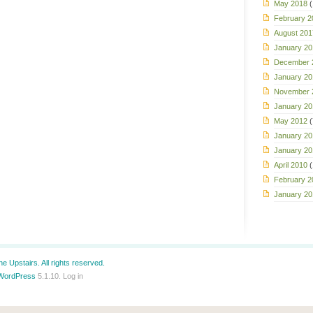
May 2018
(
February 2
August 201
January 20
December 
January 20
November 
January 20
May 2012
(
January 20
January 20
April 2010
(
February 2
January 20
e Upstairs. All rights reserved.
WordPress
5.1.10.
Log in