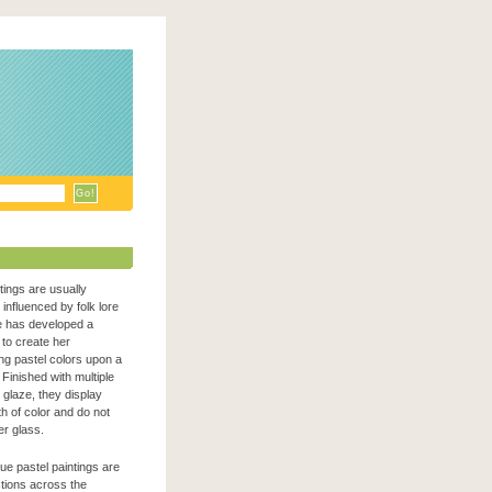
ntings are usually
n influenced by folk lore
e has developed a
to create her
zing pastel colors upon a
Finished with multiple
c glaze, they display
h of color and do not
er glass.
que pastel paintings are
ections across the