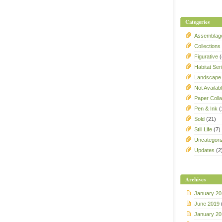
Categories
Assemblag
Collections
Figurative
(
Habitat Ser
Landscape
Not Availab
Paper Coll
Pen & Ink
(
Sold
(21)
Still Life
(7)
Uncategori
Updates
(2
Archives
January 20
June 2019
January 20