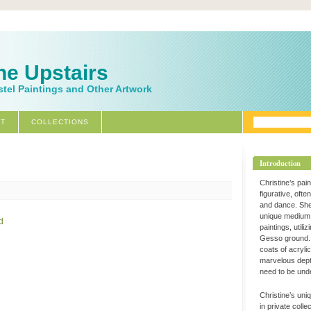
ne Upstairs
stel Paintings and Other Artwork
T
COLLECTIONS
Introduction
Christine’s pai
figurative, ofte
and dance. Sh
unique medium 
paintings, utili
Gesso ground. 
coats of acryli
marvelous dept
need to be und
Christine’s uni
in private coll