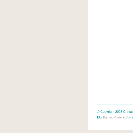
© Copyright 2026 Christin
Blix
theme. Powered by