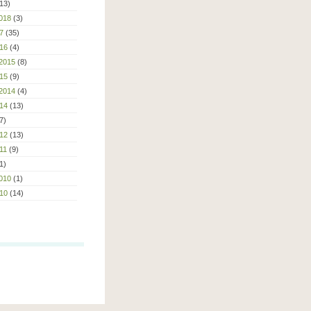
13)
018
(3)
7
(35)
16
(4)
2015
(8)
15
(9)
2014
(4)
14
(13)
7)
12
(13)
11
(9)
1)
010
(1)
10
(14)