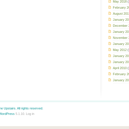
May 2018
(
February 2
August 201
January 20
December 
January 20
November 
January 20
May 2012
(
January 20
January 20
April 2010
(
February 2
January 20
e Upstairs. All rights reserved.
WordPress
5.1.10.
Log in