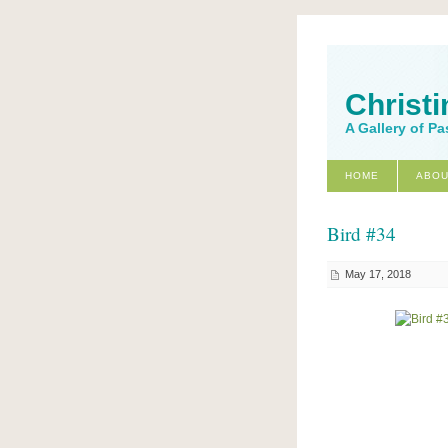
Christi
A Gallery of Pa
HOME
ABOU
Bird #34
May 17, 2018