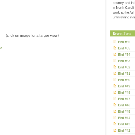
country and in
in North Caroli
work at the Ashe
until retiring in
Recent Posts
{click on image for a larger view}
Bird #56
ge
Bird #55
Bird #54
Bird #53
Bird #52
Bird #51
Bird #50
Bird #49
Bird #48
Bird #47
Bird #46
Bird #45
Bird #44
Bird #43
Bird #42