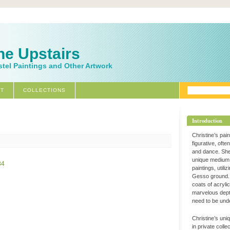
ne Upstairs
stel Paintings and Other Artwork
T
COLLECTIONS
Introduction
Christine’s pai
figurative, ofte
and dance. Sh
unique medium 
paintings, utili
Gesso ground. 
coats of acryli
marvelous dept
need to be und
Christine’s uni
in private coll