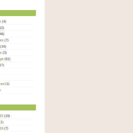
e
(4)
(2)
46)
ies
(7)
(16)
le
(3)
age
(61)
17)
zed
(1)
)
20
(19)
(1)
19
(7)