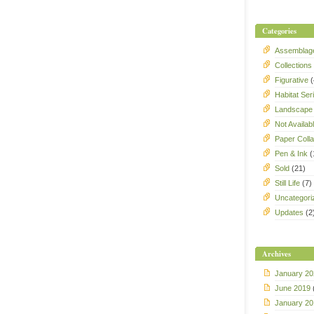
Categories
Assemblag
Collections
Figurative
(
Habitat Ser
Landscape
Not Availab
Paper Coll
Pen & Ink
(
Sold
(21)
Still Life
(7)
Uncategori
Updates
(2
Archives
January 20
June 2019
January 20