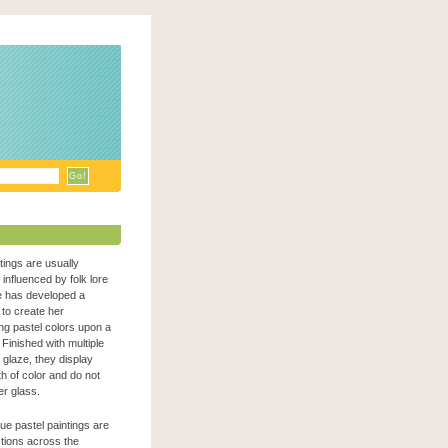
ntings are usually
n influenced by folk lore
e has developed a
to create her
zing pastel colors upon a
Finished with multiple
c glaze, they display
h of color and do not
er glass.
que pastel paintings are
ections across the