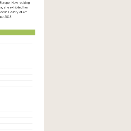
 Europe. Now residing
na, she exhibited her
ville Gallery of Art
 late 2015.