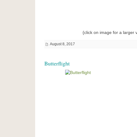
{click on image for a larger 
August 8, 2017
Butterflight