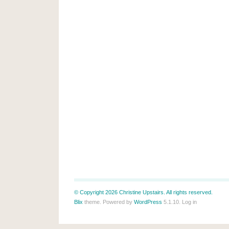
© Copyright 2026 Christine Upstairs. All rights reserved.
Blix
theme. Powered by
WordPress
5.1.10.
Log in