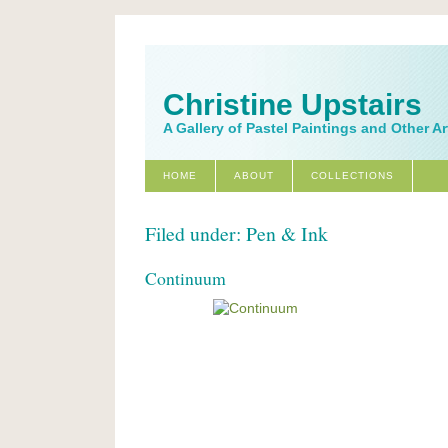
Christine Upstairs
A Gallery of Pastel Paintings and Other A
HOME
ABOUT
COLLECTIONS
Filed under: Pen & Ink
Continuum