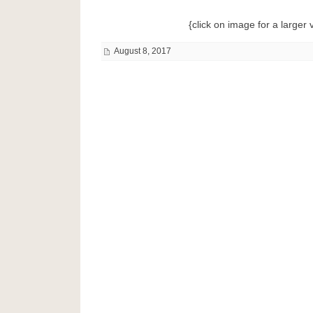
{click on image for a larger 
August 8, 2017